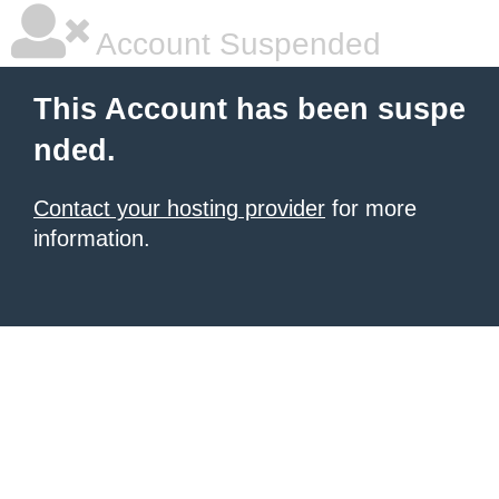
Account Suspended
This Account has been suspe
nded.
Contact your hosting provider
for more
information.