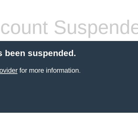
count Suspend
s been suspended.
ovider
for more information.