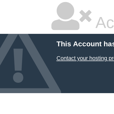
Ac
This Account ha
Contact your hosting pr