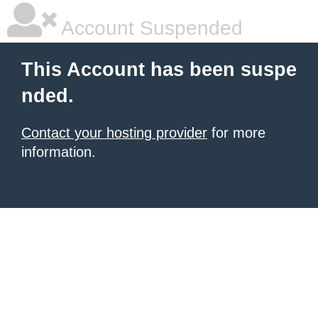
Account Suspended
This Account has been suspe
nded.
Contact your hosting provider
for more
information.