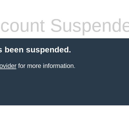
count Suspend
s been suspended.
ovider
for more information.