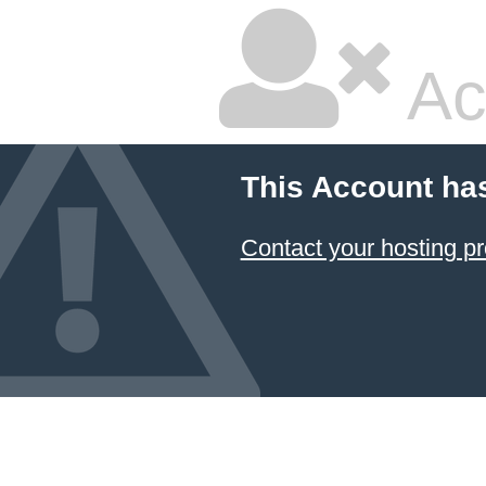
Ac
This Account ha
Contact your hosting pr