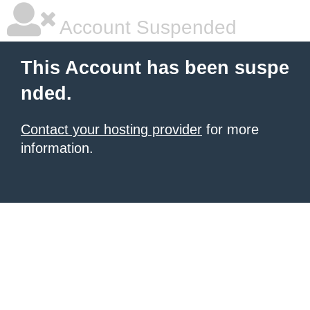
Account Suspended
This Account has been suspe
nded.
Contact your hosting provider
for more
information.