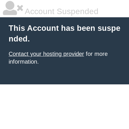
Account Suspended
This Account has been suspe
nded.
Contact your hosting provider
for more
information.