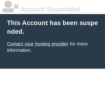
Account Suspended
This Account has been suspe
nded.
Contact your hosting provider
for more
information.