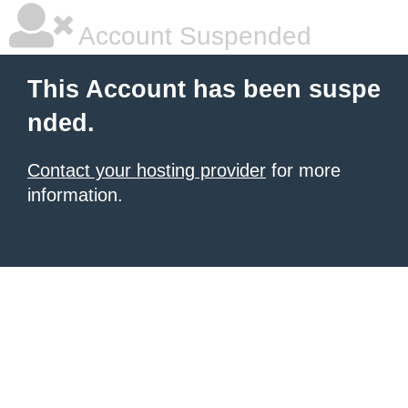
Account Suspended
This Account has been suspe
nded.
Contact your hosting provider
for more
information.