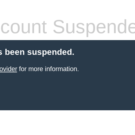
count Suspend
s been suspended.
ovider
for more information.