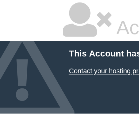
Ac
This Account ha
Contact your hosting pr