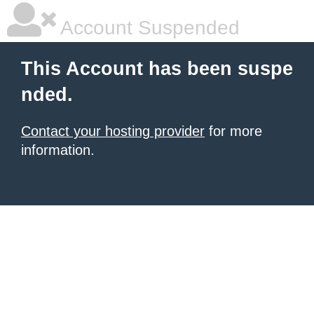
Account Suspended
This Account has been suspe
nded.
Contact your hosting provider
for more
information.