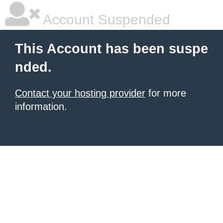
Account Suspended
This Account has been suspe
nded.
Contact your hosting provider
for more
information.