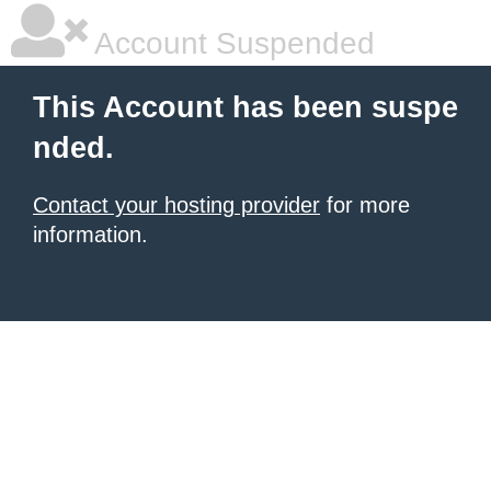
Account Suspended
This Account has been suspe
nded.
Contact your hosting provider
for more
information.