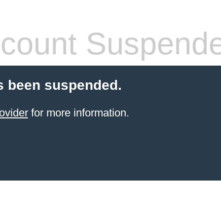
count Suspend
s been suspended.
ovider
for more information.