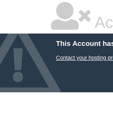
Ac
This Account ha
Contact your hosting pr