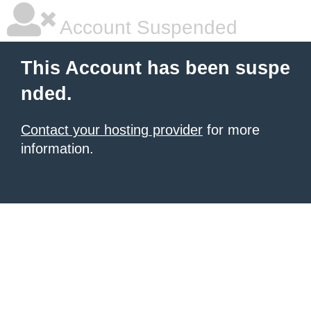
Account Suspended
This Account has been suspe
nded.
Contact your hosting provider
for more
information.