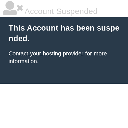
Account Suspended
This Account has been suspe
nded.
Contact your hosting provider
for more
information.