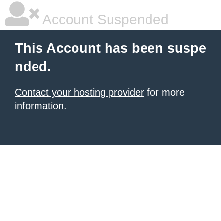
Account Suspended
This Account has been suspe
nded.
Contact your hosting provider
for more
information.