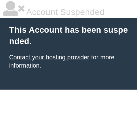
Account Suspended
This Account has been suspe
nded.
Contact your hosting provider
for more
information.