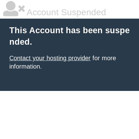
Account Suspended
This Account has been suspe
nded.
Contact your hosting provider
for more
information.