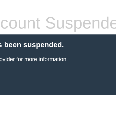
count Suspend
s been suspended.
ovider
for more information.