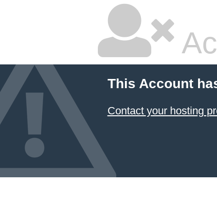
Ac
This Account ha
Contact your hosting pr