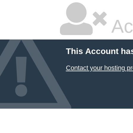
Ac
This Account ha
Contact your hosting pr