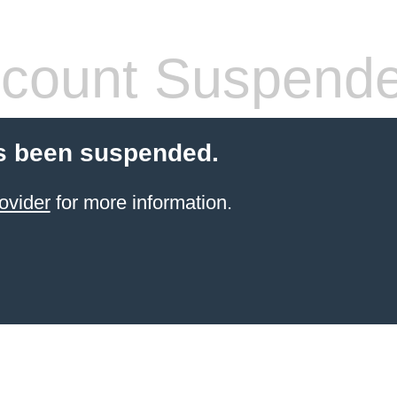
count Suspend
s been suspended.
ovider
for more information.