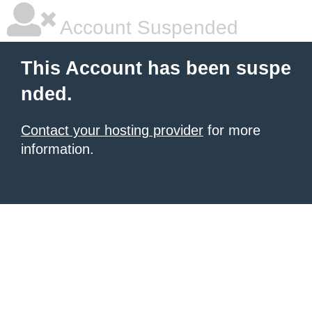
Account Suspended
This Account has been suspe
nded.
Contact your hosting provider
for more
information.