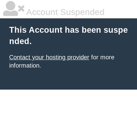
Account Suspended
This Account has been suspe
nded.
Contact your hosting provider
for more
information.