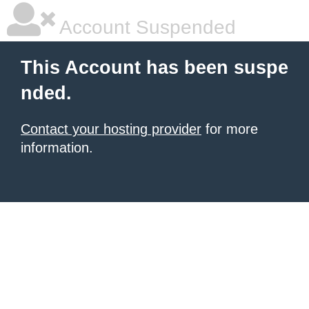
Account Suspended
This Account has been suspe
nded.
Contact your hosting provider
for more
information.