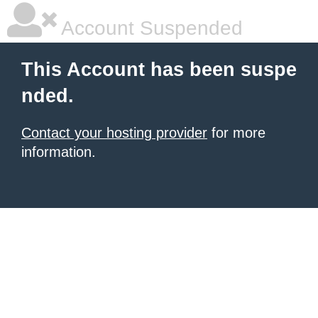
Account Suspended
This Account has been suspe
nded.
Contact your hosting provider
for more
information.