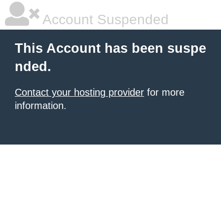
Account Suspended
This Account has been suspe
nded.
Contact your hosting provider
for more
information.