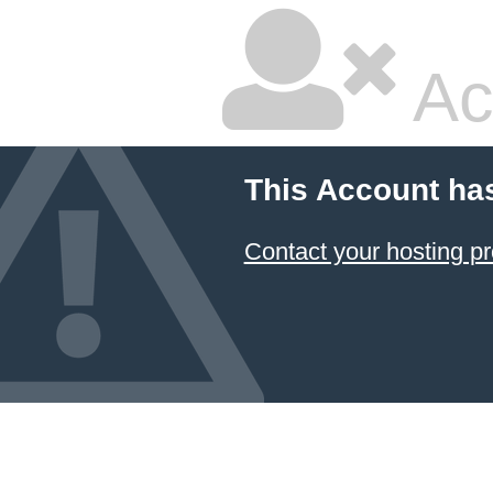
Ac
This Account ha
Contact your hosting pr