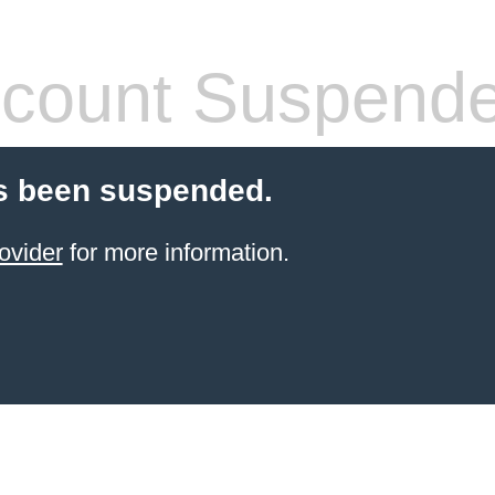
count Suspend
s been suspended.
ovider
for more information.