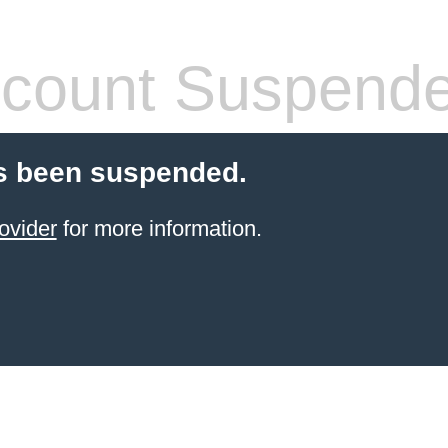
count Suspend
s been suspended.
ovider
for more information.