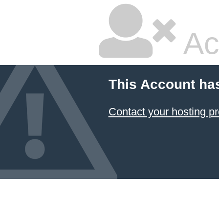
Ac
This Account ha
Contact your hosting pr