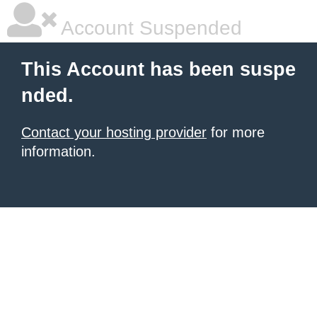
Account Suspended
This Account has been suspe
nded.
Contact your hosting provider
for more
information.