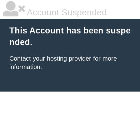
Account Suspended
This Account has been suspe
nded.
Contact your hosting provider
for more
information.