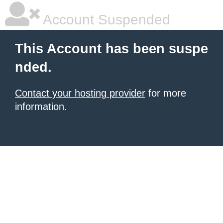
Account Suspended
This Account has been suspe
nded.
Contact your hosting provider
for more
information.