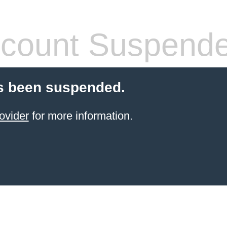
count Suspend
s been suspended.
ovider
for more information.