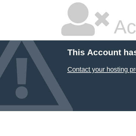
Ac
This Account ha
Contact your hosting pr