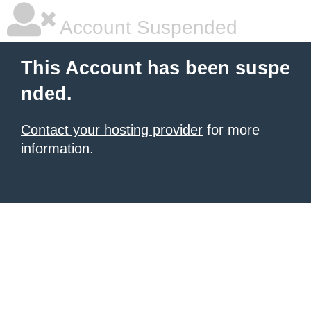
Account Suspended
This Account has been suspe
nded.
Contact your hosting provider
for more
information.