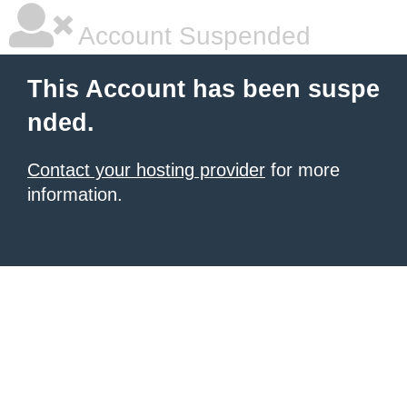
Account Suspended
This Account has been suspe
nded.
Contact your hosting provider
for more
information.