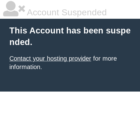
Account Suspended
This Account has been suspe
nded.
Contact your hosting provider
for more
information.