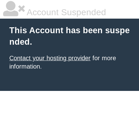
Account Suspended
This Account has been suspe
nded.
Contact your hosting provider
for more
information.