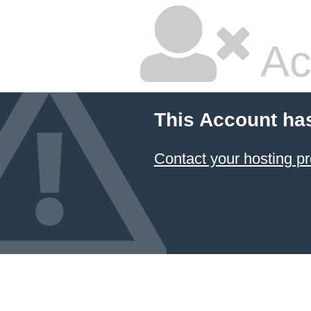
Ac
This Account ha
Contact your hosting pr