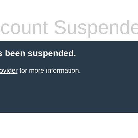
count Suspend
s been suspended.
ovider
for more information.