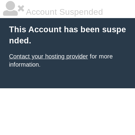
Account Suspended
This Account has been suspe
nded.
Contact your hosting provider
for more
information.