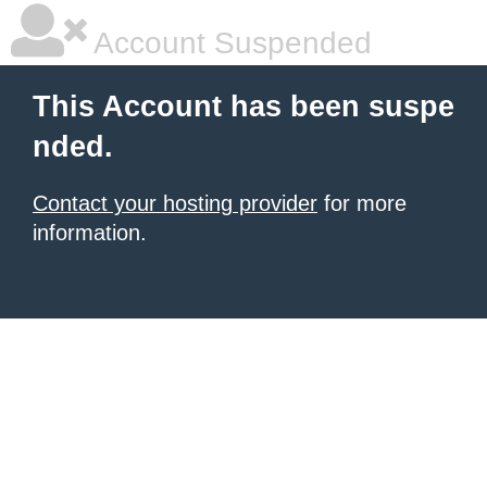
Account Suspended
This Account has been suspe
nded.
Contact your hosting provider
for more
information.