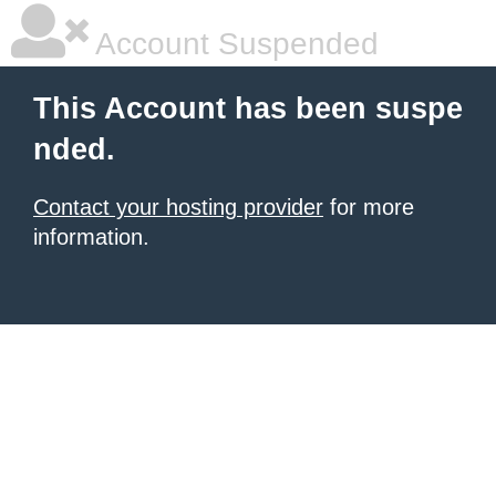
Account Suspended
This Account has been suspe
nded.
Contact your hosting provider
for more
information.