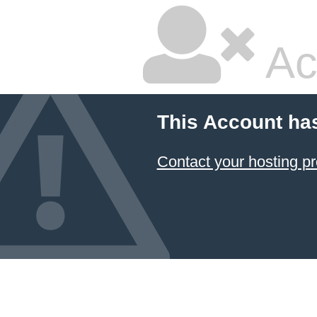
Ac
This Account ha
Contact your hosting pr