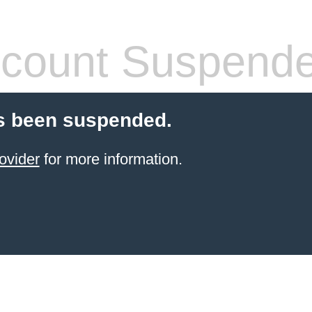
count Suspend
s been suspended.
ovider
for more information.