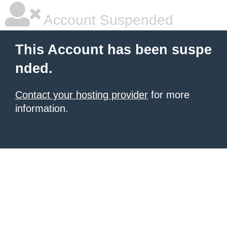
Account Suspended
This Account has been suspe
nded.
Contact your hosting provider
for more
information.