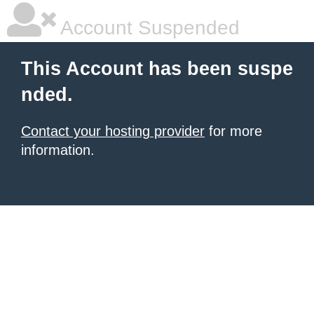
Account Suspended
This Account has been suspe
nded.
Contact your hosting provider
for more
information.