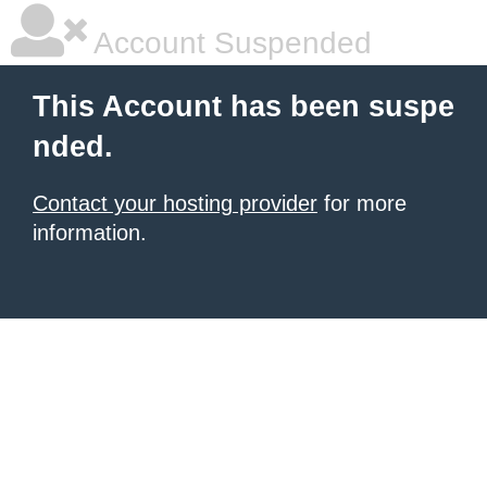
Account Suspended
This Account has been suspe
nded.
Contact your hosting provider
for more
information.