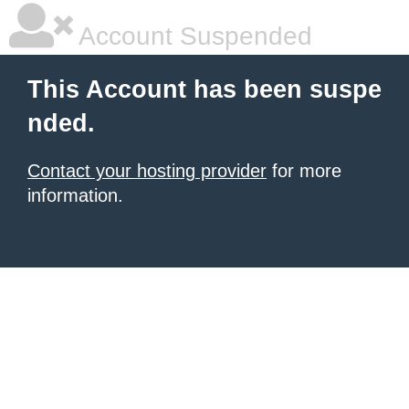
Account Suspended
This Account has been suspe
nded.
Contact your hosting provider
for more
information.