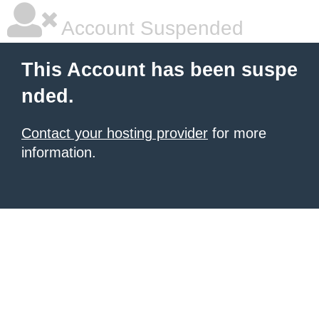
Account Suspended
This Account has been suspe
nded.
Contact your hosting provider
for more
information.