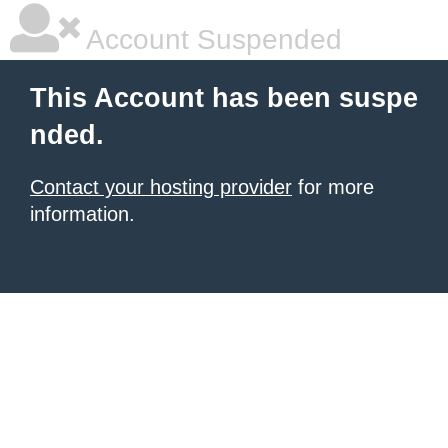
Account Suspended
This Account has been suspe
nded.
Contact your hosting provider
for more
information.