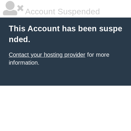
Account Suspended
This Account has been suspe
nded.
Contact your hosting provider
for more
information.