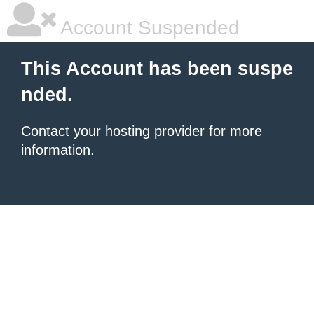
Account Suspended
This Account has been suspe
nded.
Contact your hosting provider
for more
information.