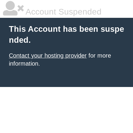
Account Suspended
This Account has been suspe
nded.
Contact your hosting provider
for more
information.