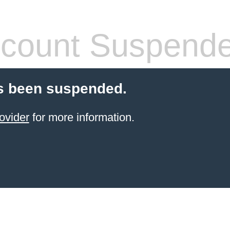
count Suspend
s been suspended.
ovider
for more information.