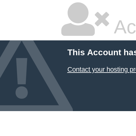
Ac
This Account ha
Contact your hosting pr